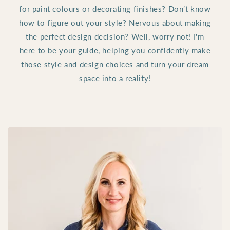
for paint colours or decorating finishes? Don’t know
how to figure out your style? Nervous about making
the perfect design decision? Well, worry not! I'm
here to be your guide, helping you confidently make
those style and design choices and turn your dream
space into a reality!