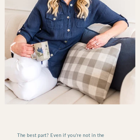
The best part? Even if you're not in the