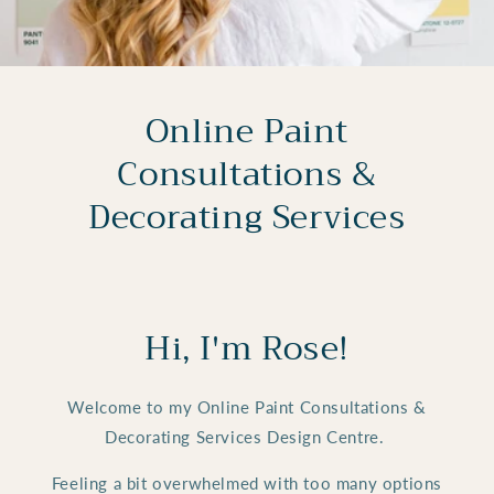
Online Paint
Consultations &
Decorating Services
Hi, I'm Rose!
Welcome to my Online Paint Consultations &
Decorating Services Design Centre.
Feeling a bit overwhelmed with too many options