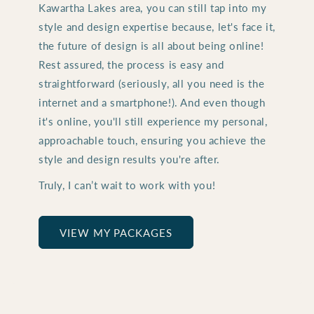
Kawartha Lakes area, you can still tap into my
style and design expertise because, let's face it,
the future of design is all about being online!
Rest assured, the process is easy and
straightforward (seriously, all you need is the
internet and a smartphone!). And even though
it's online, you'll still experience my personal,
approachable touch, ensuring you achieve the
style and design results you're after.
Truly, I can’t wait to work with you!
VIEW MY PACKAGES