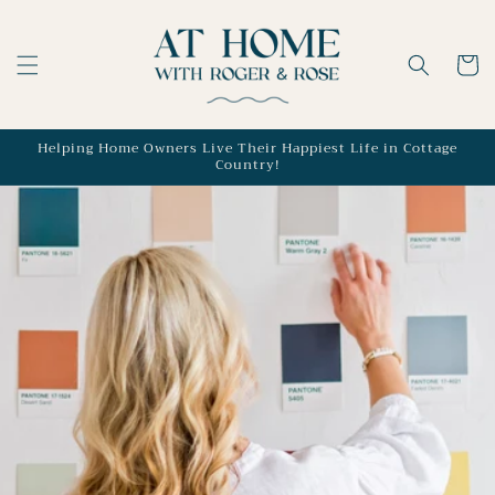
Skip to
content
Cart
Helping Home Owners Live Their Happiest Life in Cottage
Country!