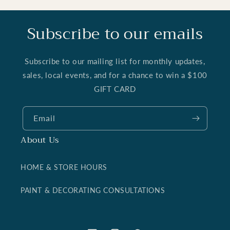
Subscribe to our emails
Subscribe to our mailing list for monthly updates,
sales, local events, and for a chance to win a $100
GIFT CARD
Email
About Us
HOME & STORE HOURS
PAINT & DECORATING CONSULTATIONS