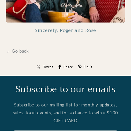
Sincerely, Roger and Rose
← Go back
Tweet
Share
Pin it
Subscribe to our emails
Subscribe to our mailing list for monthly updates,
sales, local events, and for a chance to win a $100
GIFT CARD