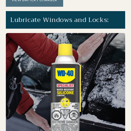
Lubricate Windows and Locks: