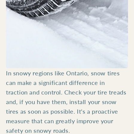
In snowy regions like Ontario, snow tires
can make a significant difference in
traction and control. Check your tire treads
and, if you have them, install your snow
tires as soon as possible. It's a proactive
measure that can greatly improve your
safety on snowy roads.