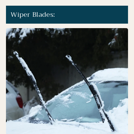
Wiper Blades: