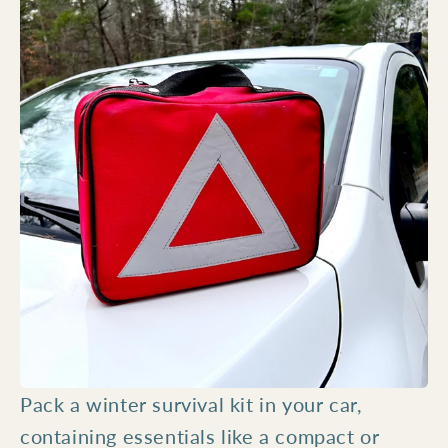
Pack a winter survival kit in your car,
containing essentials like a compact or