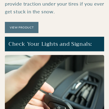
provide traction under your tires if you ever
get stuck in the snow.
VIEW PRODUCT
Check Your Lights and Signals: