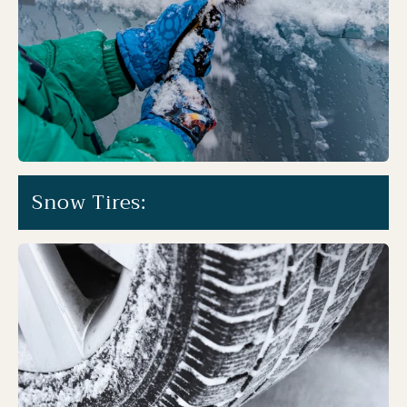
Snow Tires: