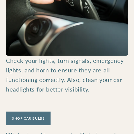
Check your lights, turn signals, emergency
lights, and horn to ensure they are all
functioning correctly. Also, clean your car
headlights for better visibility.
SHOP CAR BULBS