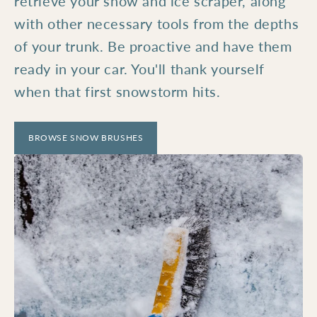
retrieve your snow and ice scraper, along
with other necessary tools from the depths
of your trunk. Be proactive and have them
ready in your car. You'll thank yourself
when that first snowstorm hits.
BROWSE SNOW BRUSHES