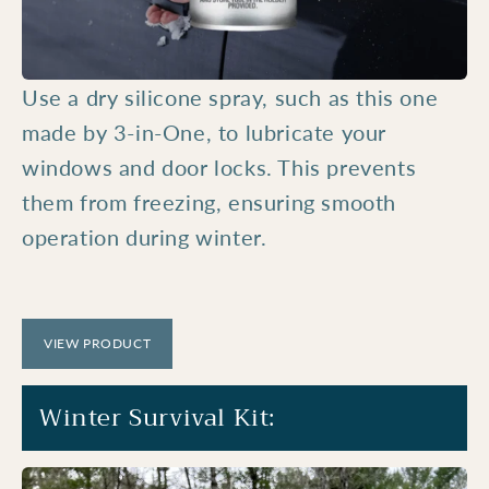
Use a dry silicone spray, such as this one
made by 3-in-One, to lubricate your
windows and door locks. This prevents
them from freezing, ensuring smooth
operation during winter.
VIEW PRODUCT
Winter Survival Kit: