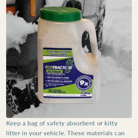
Keep a bag of safety absorbent or kitty
litter in your vehicle. These materials can