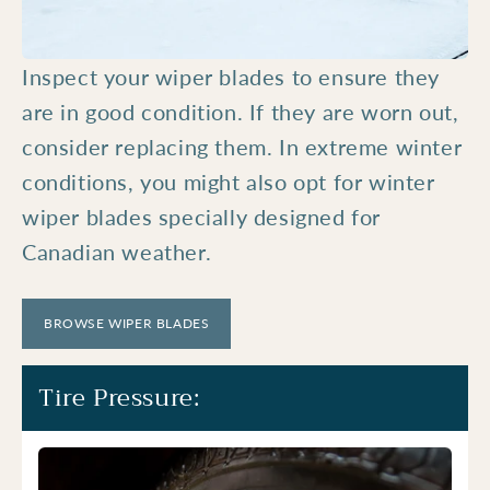
Inspect your wiper blades to ensure they
are in good condition. If they are worn out,
consider replacing them. In extreme winter
conditions, you might also opt for winter
wiper blades specially designed for
Canadian weather.
BROWSE WIPER BLADES
Tire Pressure: