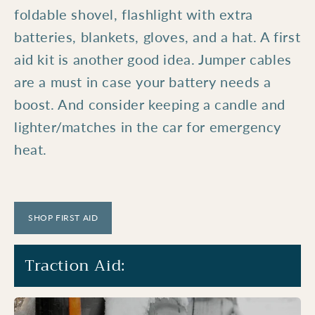
foldable shovel, flashlight with extra
batteries, blankets, gloves, and a hat. A first
aid kit is another good idea. Jumper cables
are a must in case your battery needs a
boost. And consider keeping a candle and
lighter/matches in the car for emergency
heat.
SHOP FIRST AID
Traction Aid: