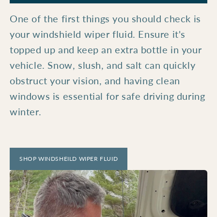
One of the first things you should check is
your windshield wiper fluid. Ensure it's
topped up and keep an extra bottle in your
vehicle. Snow, slush, and salt can quickly
obstruct your vision, and having clean
windows is essential for safe driving during
winter.
SHOP WINDSHEILD WIPER FLUID