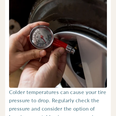
Colder temperatures can cause your tire
pressure to drop. Regularly check the
pressure and consider the option of