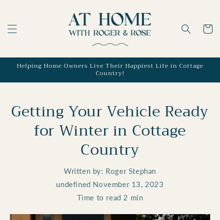
Skip to
content
Cart
Helping Home Owners Live Their Happiest Life in Cottage
Country!
Getting Your Vehicle Ready
for Winter in Cottage
Country
Written by:
Roger Stephan
undefined
November 13, 2023
Time to read
2
min