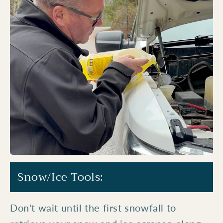
Snow/Ice Tools:
Don't wait until the first snowfall to