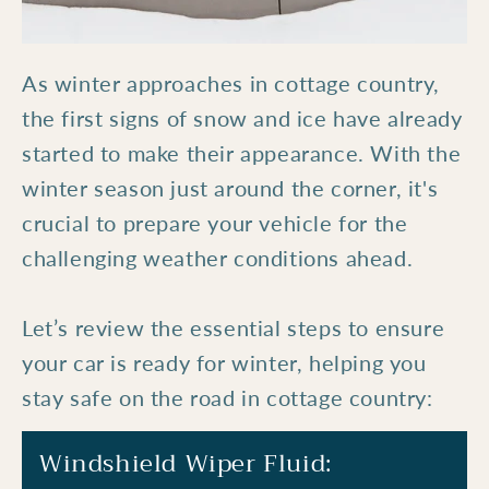
As winter approaches in cottage country,
the first signs of snow and ice have already
started to make their appearance. With the
winter season just around the corner, it's
crucial to prepare your vehicle for the
challenging weather conditions ahead.
Let’s review the essential steps to ensure
your car is ready for winter, helping you
stay safe on the road in cottage country:
Windshield Wiper Fluid: