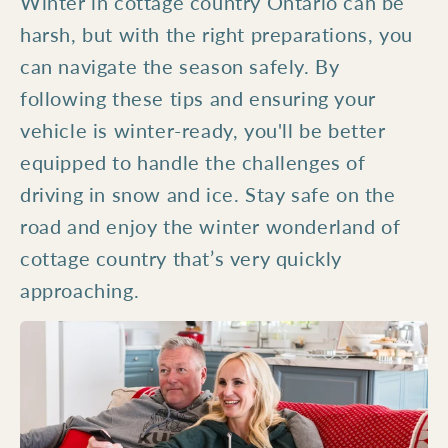
Winter in cottage country Ontario can be
harsh, but with the right preparations, you
can navigate the season safely. By
following these tips and ensuring your
vehicle is winter-ready, you'll be better
equipped to handle the challenges of
driving in snow and ice. Stay safe on the
road and enjoy the winter wonderland of
cottage country that’s very quickly
approaching.