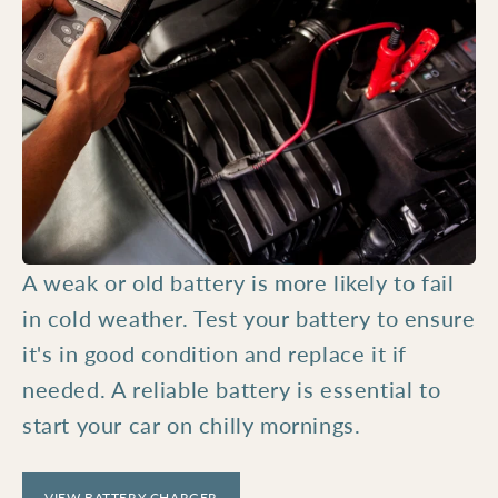
A weak or old battery is more likely to fail
in cold weather. Test your battery to ensure
it's in good condition and replace it if
needed. A reliable battery is essential to
start your car on chilly mornings.
VIEW BATTERY CHARGER