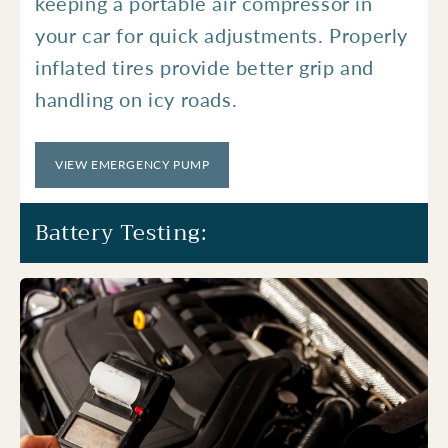
keeping a portable air compressor in
your car for quick adjustments. Properly
inflated tires provide better grip and
handling on icy roads.
VIEW EMERGENCY PUMP
Battery Testing: